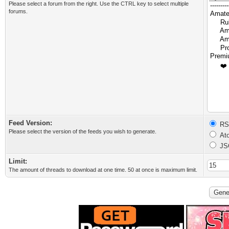
Please select a forum from the right. Use the CTRL key to select multiple
forums.
Feed Version:
RSS
Please select the version of the feeds you wish to generate.
Ato
JS
Limit:
The amount of threads to download at one time. 50 at once is maximum limit.