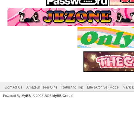
Contact Us
Amateur Teen Girls
Return to Top
Lite (Archive) Mode
Mark a
Powered By
MyBB
, © 2002-2026
MyBB Group
.