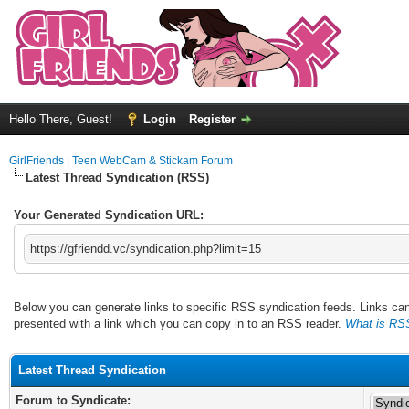
Hello There, Guest!
Login
Register
GirlFriends | Teen WebCam & Stickam Forum
Latest Thread Syndication (RSS)
Your Generated Syndication URL:
https://gfriendd.vc/syndication.php?limit=15
Below you can generate links to specific RSS syndication feeds. Links can 
presented with a link which you can copy in to an RSS reader.
What is RS
Latest Thread Syndication
Forum to Syndicate: